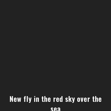
New fly in the red sky over the
sea