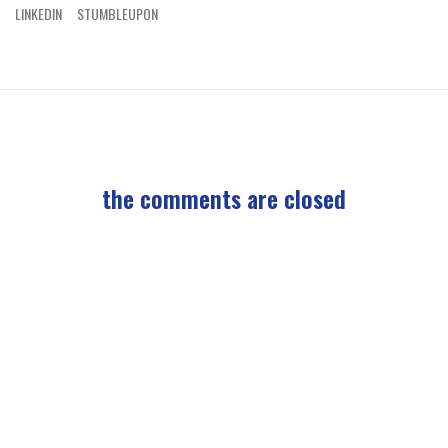
LINKEDIN
STUMBLEUPON
the comments are closed