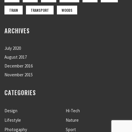
TRAIN
TRANSPORT
WOODS
ARCHIVES
July 2020
August 2017
December 2016
November 2015
CATEGORIES
Design
Hi-Tech
Lifestyle
Nature
Photogaphy
Sport