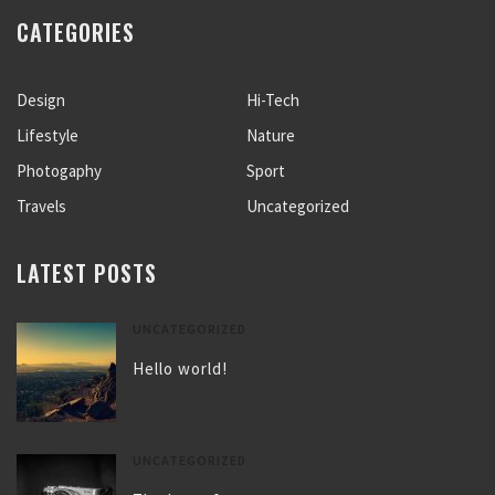
CATEGORIES
Design
Hi-Tech
Lifestyle
Nature
Photogaphy
Sport
Travels
Uncategorized
LATEST POSTS
UNCATEGORIZED
Hello world!
UNCATEGORIZED