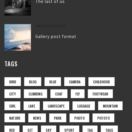
The last of us
UNCATEGORIZED
Gallery post format
TAGS
BIRD
BLOG
BLUE
CAMERA
CHILDHOOD
CITY
CLIMBING
COAT
FLY
FOOTWEAR
GIRL
LAKE
LANDSCAPE
LUGGAGE
MOUNTAIN
NATURE
NEWS
PARK
PHOTO
PHTOTO
RED
SET
SKY
SPORT
TAG
TAGS