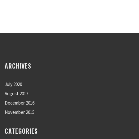
ARCHIVES
July 2020
August 2017
December 2016
November 2015
CATEGORIES