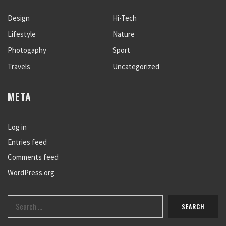
Design
Hi-Tech
Lifestyle
Nature
Photogaphy
Sport
Travels
Uncategorized
META
Log in
Entries feed
Comments feed
WordPress.org