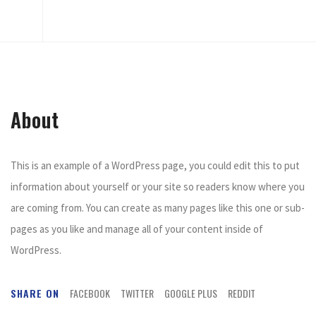
About
This is an example of a WordPress page, you could edit this to put
information about yourself or your site so readers know where you
are coming from. You can create as many pages like this one or sub-
pages as you like and manage all of your content inside of
WordPress.
SHARE ON
FACEBOOK
TWITTER
GOOGLE PLUS
REDDIT