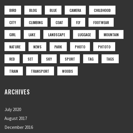
BIRD
BLOG
BLUE
CAMERA
CHILDHOOD
CITY
CLIMBING
COAT
FLY
FOOTWEAR
GIRL
LAKE
LANDSCAPE
LUGGAGE
MOUNTAIN
NATURE
NEWS
PARK
PHOTO
PHTOTO
RED
SET
SKY
SPORT
TAG
TAGS
TRAIN
TRANSPORT
WOODS
ARCHIVES
July 2020
August 2017
December 2016