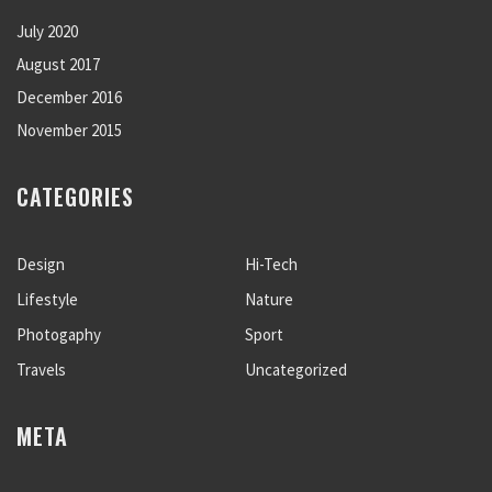
July 2020
August 2017
December 2016
November 2015
CATEGORIES
Design
Hi-Tech
Lifestyle
Nature
Photogaphy
Sport
Travels
Uncategorized
META