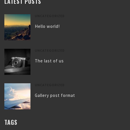
LATEST POSTS
UNCATEGORIZED
Hello world!
UNCATEGORIZED
The last of us
UNCATEGORIZED
Gallery post format
TAGS