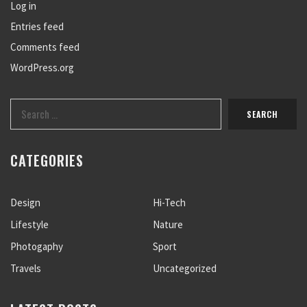
Log in
Entries feed
Comments feed
WordPress.org
CATEGORIES
Design
Hi-Tech
Lifestyle
Nature
Photogaphy
Sport
Travels
Uncategorized