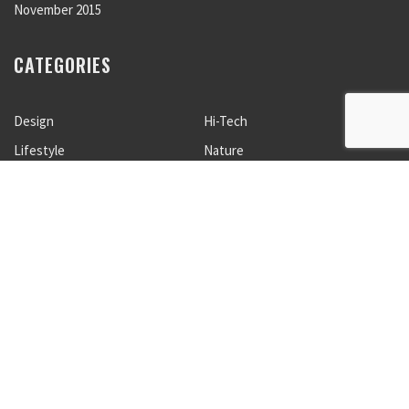
November 2015
CATEGORIES
Design
Hi-Tech
Lifestyle
Nature
Photogaphy
Sport
Travels
Uncategorized
META
Log in
Entries feed
Comments feed
WordPress.org