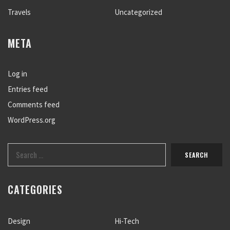
Travels
Uncategorized
META
Log in
Entries feed
Comments feed
WordPress.org
CATEGORIES
Design
Hi-Tech