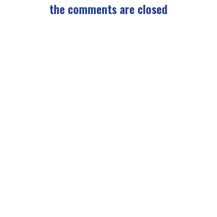
the comments are closed