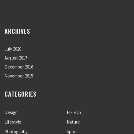
ARCHIVES
July 2020
August 2017
December 2016
November 2015
CATEGORIES
Design
Hi-Tech
Lifestyle
Nature
Photogaphy
Sport