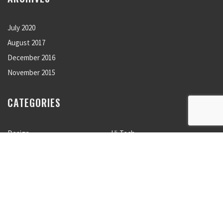
July 2020
August 2017
December 2016
November 2015
CATEGORIES
Design
Hi-Tech
Lifestyle
Nature
Photogaphy
Sport
Travels
Uncategorized
META