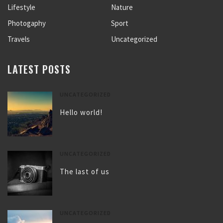
Lifestyle
Nature
Photogaphy
Sport
Travels
Uncategorized
LATEST POSTS
UNCATEGORIZED
Hello world!
UNCATEGORIZED
The last of us
UNCATEGORIZED