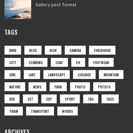
Gallery post format
TAGS
BIRD
BLOG
BLUE
CAMERA
CHILDHOOD
CITY
CLIMBING
COAT
FLY
FOOTWEAR
GIRL
LAKE
LANDSCAPE
LUGGAGE
MOUNTAIN
NATURE
NEWS
PARK
PHOTO
PHTOTO
RED
SET
SKY
SPORT
TAG
TAGS
TRAIN
TRANSPORT
WOODS
ARCHIVES