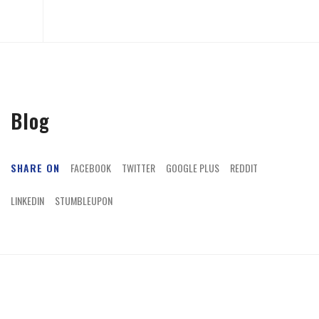
Blog
SHARE ON
FACEBOOK
TWITTER
GOOGLE PLUS
REDDIT
LINKEDIN
STUMBLEUPON