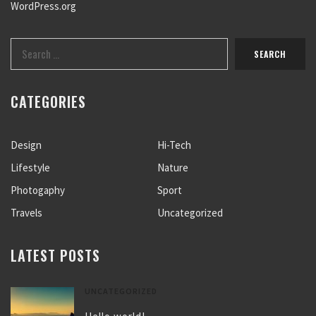
WordPress.org
CATEGORIES
Design
Hi-Tech
Lifestyle
Nature
Photogaphy
Sport
Travels
Uncategorized
LATEST POSTS
UNCATEGORIZED