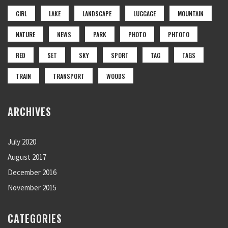
GIRL
LAKE
LANDSCAPE
LUGGAGE
MOUNTAIN
NATURE
NEWS
PARK
PHOTO
PHTOTO
RED
SET
SKY
SPORT
TAG
TAGS
TRAIN
TRANSPORT
WOODS
ARCHIVES
July 2020
August 2017
December 2016
November 2015
CATEGORIES