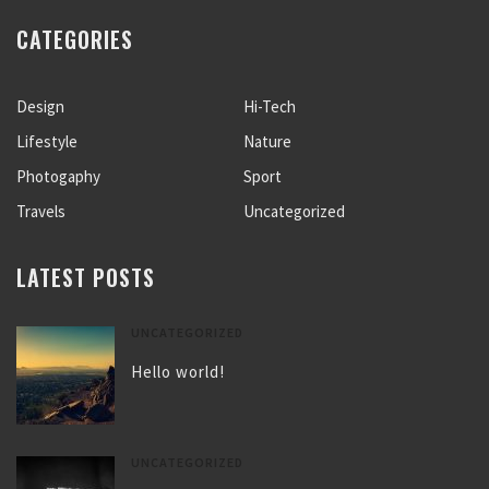
CATEGORIES
Design
Hi-Tech
Lifestyle
Nature
Photogaphy
Sport
Travels
Uncategorized
LATEST POSTS
UNCATEGORIZED
Hello world!
UNCATEGORIZED