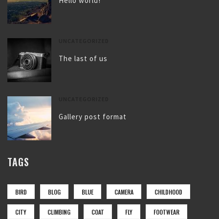
Hello world!
UNCATEGORIZED
The last of us
UNCATEGORIZED
Gallery post format
TAGS
BIRD
BLOG
BLUE
CAMERA
CHILDHOOD
CITY
CLIMBING
COAT
FLY
FOOTWEAR