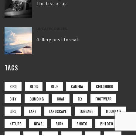
The last of us
UNCATEGORIZED
Gallery post format
TAGS
BIRD
BLOG
BLUE
CAMERA
CHILDHOOD
CITY
CLIMBING
COAT
FLY
FOOTWEAR
GIRL
LAKE
LANDSCAPE
LUGGAGE
MOUNTAIN
NATURE
NEWS
PARK
PHOTO
PHTOTO