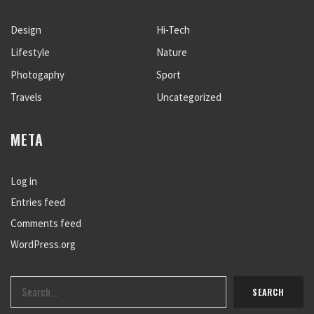
Design
Hi-Tech
Lifestyle
Nature
Photogaphy
Sport
Travels
Uncategorized
META
Log in
Entries feed
Comments feed
WordPress.org