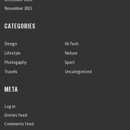
November 2015
CATEGORIES
Design
Hi-Tech
Lifestyle
Nature
Photogaphy
Sport
Travels
Uncategorized
META
Log in
Entries feed
Comments feed