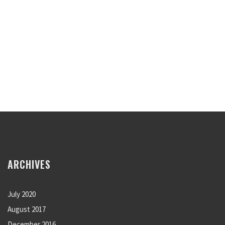
ARCHIVES
July 2020
August 2017
December 2016