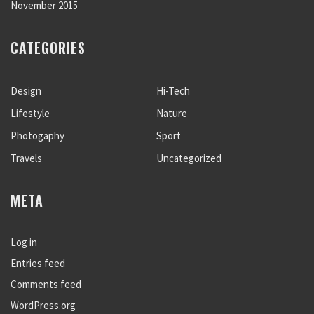
November 2015
CATEGORIES
Design
Hi-Tech
Lifestyle
Nature
Photogaphy
Sport
Travels
Uncategorized
META
Log in
Entries feed
Comments feed
WordPress.org