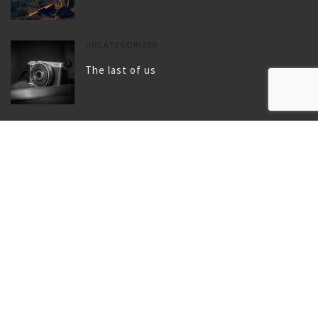
UNCATEGORIZED
The last of us
UNCATEGORIZED
Gallery post format
TAGS
BIRD
BLOG
BLUE
CAMERA
CHILDHOOD
CITY
CLIMBING
COAT
FLY
FOOTWEAR