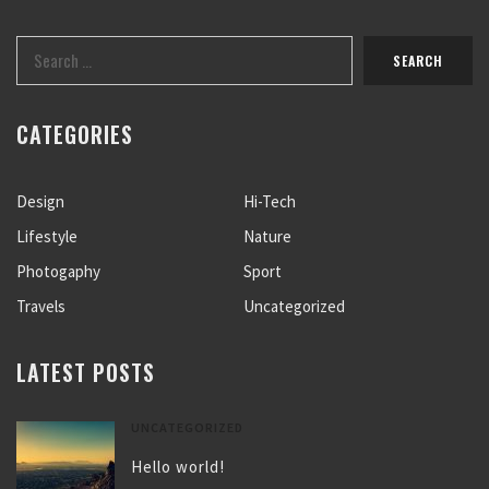
CATEGORIES
Design
Hi-Tech
Lifestyle
Nature
Photogaphy
Sport
Travels
Uncategorized
LATEST POSTS
UNCATEGORIZED
Hello world!