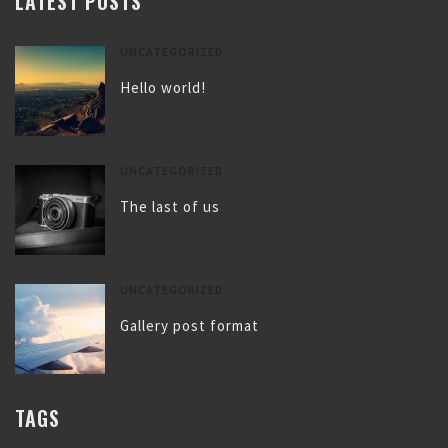
LATEST POSTS
UNCATEGORIZED
Hello world!
UNCATEGORIZED
The last of us
UNCATEGORIZED
Gallery post format
TAGS