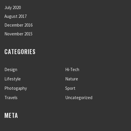
July 2020
August 2017
December 2016
November 2015
CATEGORIES
Design
Hi-Tech
Lifestyle
Nature
Photogaphy
Sport
Travels
Uncategorized
META