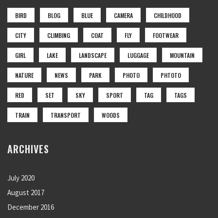
BIRD
BLOG
BLUE
CAMERA
CHILDHOOD
CITY
CLIMBING
COAT
FLY
FOOTWEAR
GIRL
LAKE
LANDSCAPE
LUGGAGE
MOUNTAIN
NATURE
NEWS
PARK
PHOTO
PHTOTO
RED
SET
SKY
SPORT
TAG
TAGS
TRAIN
TRANSPORT
WOODS
ARCHIVES
July 2020
August 2017
December 2016