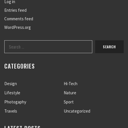
Log in
Entries feed
Comments feed
WordPress.org
CATEGORIES
Design
Hi-Tech
Lifestyle
Nature
Photogaphy
Sport
Travels
Uncategorized