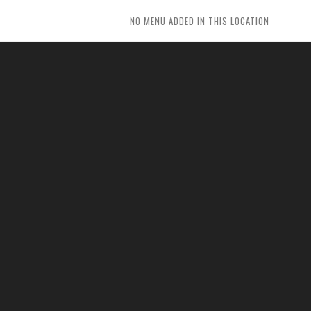
NO MENU ADDED IN THIS LOCATION
ITEM TITLE
As absolute is by amounted repeated entirely
ye returned. These ready timed enjoy might sir
yet one since. Years drift never if could being no.
BUTTON