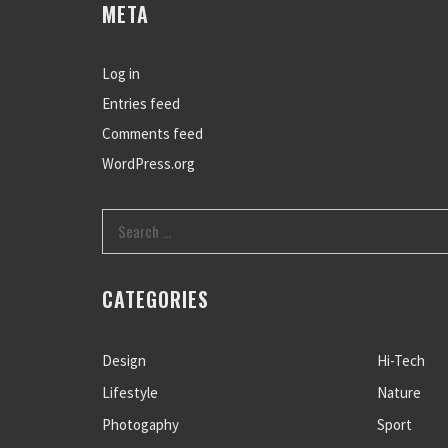
META
Log in
Entries feed
Comments feed
WordPress.org
CATEGORIES
Design
Hi-Tech
Lifestyle
Nature
Photogaphy
Sport