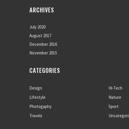
ARCHIVES
July 2020
August 2017
December 2016
November 2015
CATEGORIES
Design
Hi-Tech
Lifestyle
Nature
Photogaphy
Sport
Travels
Uncategor