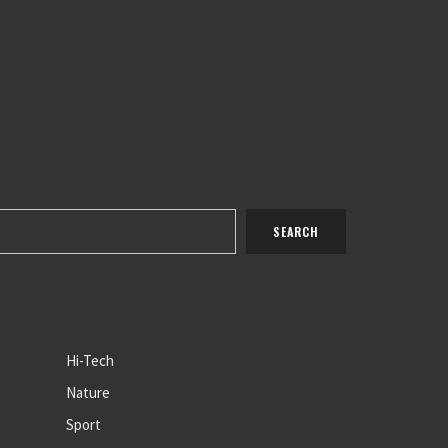
Hi-Tech
Nature
Sport