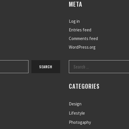
META
Log in
Entries feed
Comments feed
WordPress.org
CATEGORIES
Design
Lifestyle
Photogaphy