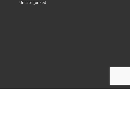
Uncategorized
ormat