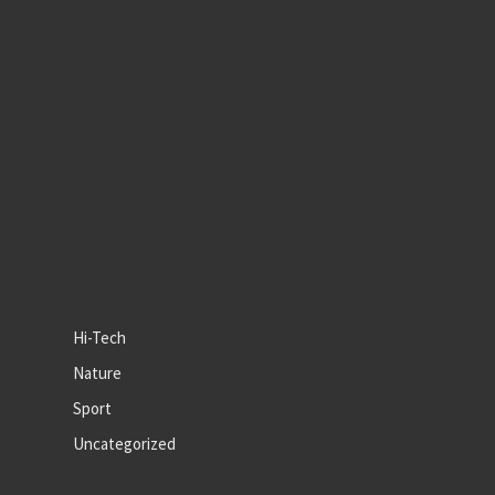
Hi-Tech
Nature
Sport
Uncategorized