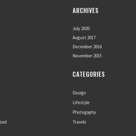
ARCHIVES
July 2020
August 2017
December 2016
November 2015
CATEGORIES
Design
Lifestyle
Photogaphy
ized
Travels