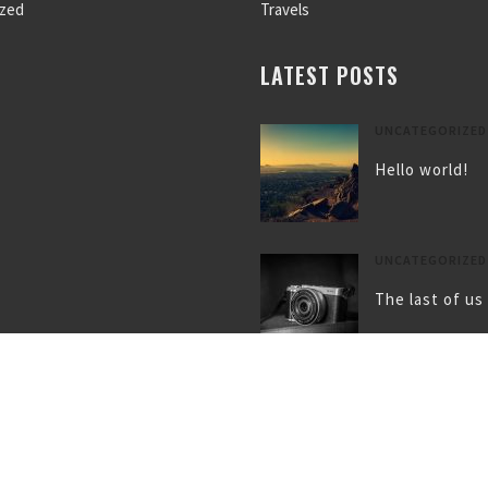
ized
Travels
LATEST POSTS
UNCATEGORIZED
Hello world!
UNCATEGORIZED
The last of us
UNCATEGORIZED
Gallery post f