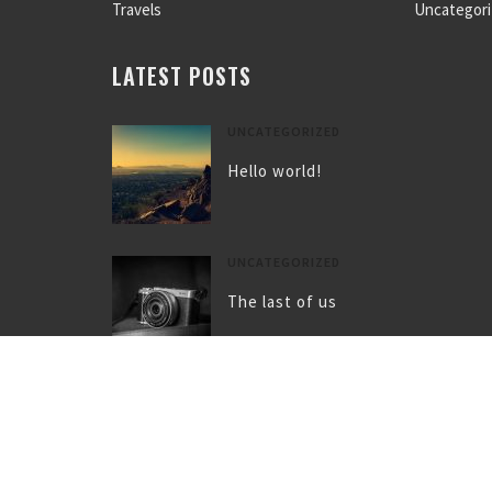
Travels
Uncategor
LATEST POSTS
UNCATEGORIZED
Hello world!
UNCATEGORIZED
The last of us
UNCATEGORIZED
Gallery post format