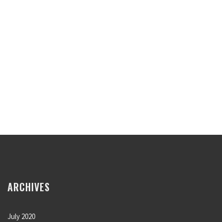
ARCHIVES
July 2020