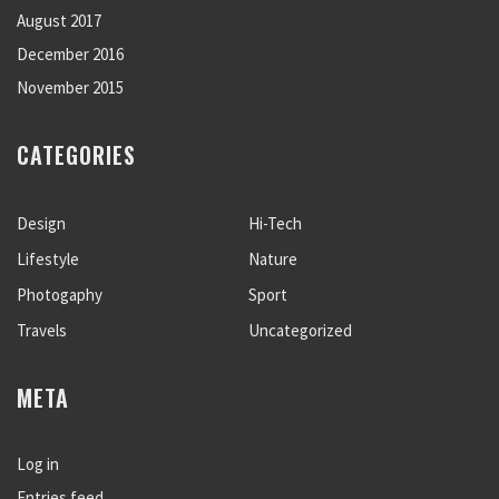
August 2017
December 2016
November 2015
CATEGORIES
Design
Hi-Tech
Lifestyle
Nature
Photogaphy
Sport
Travels
Uncategorized
META
Log in
Entries feed