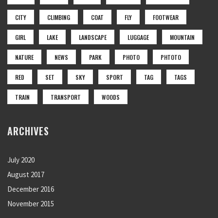
CITY
CLIMBING
COAT
FLY
FOOTWEAR
GIRL
LAKE
LANDSCAPE
LUGGAGE
MOUNTAIN
NATURE
NEWS
PARK
PHOTO
PHTOTO
RED
SET
SKY
SPORT
TAG
TAGS
TRAIN
TRANSPORT
WOODS
ARCHIVES
July 2020
August 2017
December 2016
November 2015