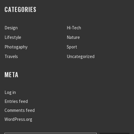
CATEGORIES
Design
Hi-Tech
Lifestyle
Nature
Photogaphy
Sport
Travels
Uncategorized
META
Log in
Entries feed
Comments feed
WordPress.org