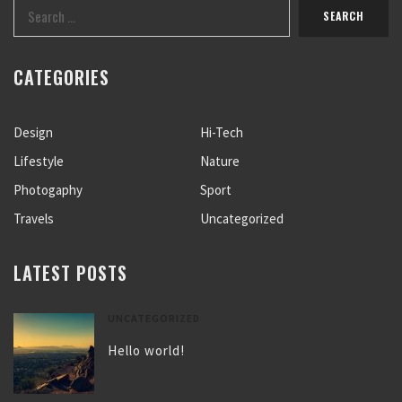
CATEGORIES
Design
Hi-Tech
Lifestyle
Nature
Photogaphy
Sport
Travels
Uncategorized
LATEST POSTS
UNCATEGORIZED
Hello world!