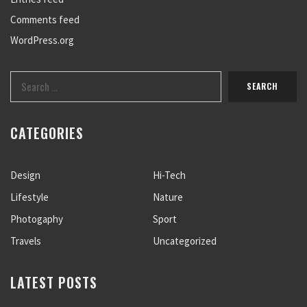
Comments feed
WordPress.org
CATEGORIES
Design
Hi-Tech
Lifestyle
Nature
Photogaphy
Sport
Travels
Uncategorized
LATEST POSTS