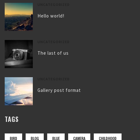
UNCATEGORIZED
Hello world!
UNCATEGORIZED
The last of us
UNCATEGORIZED
Gallery post format
TAGS
BIRD
BLOG
BLUE
CAMERA
CHILDHOOD