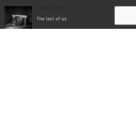
UNCATEGORIZED
The last of us
UNCATEGORIZED
Gallery post format
TAGS
BIRD
BLOG
BLUE
CAMERA
CHILDHOOD
CITY
CLIMBING
COAT
FLY
FOOTWEAR
GIRL
LAKE
LANDSCAPE
LUGGAGE
MOUNTAIN