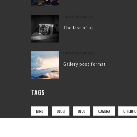
UNCATEGORIZED
The last of us
UNCATEGORIZED
Gallery post format
TAGS
BIRD
BLOG
BLUE
CAMERA
CHILDHO
COAT
FLY
FOOTWEAR
GIRL
LAKE
MOUNTAIN
NATURE
NEWS
PARK
PH