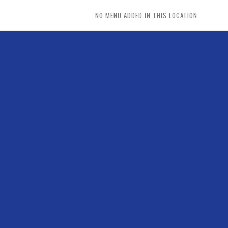
NO MENU ADDED IN THIS LOCATION