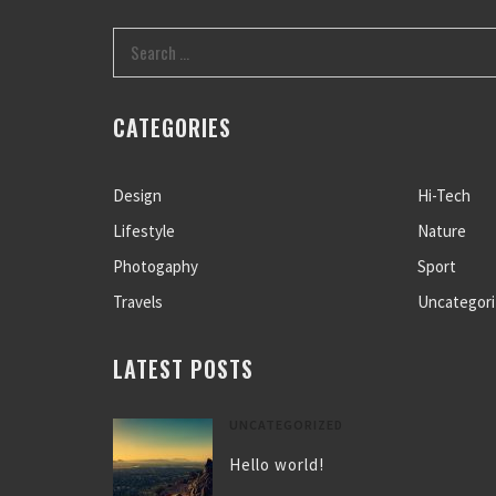
CATEGORIES
Design
Hi-Tech
Lifestyle
Nature
Photogaphy
Sport
Travels
Uncategor
LATEST POSTS
UNCATEGORIZED
Hello world!