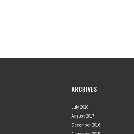
ARCHIVES
July 2020
August 2017
December 2016
November 2015