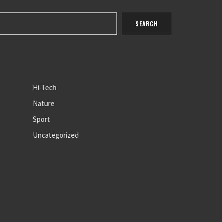
Hi-Tech
Nature
Sport
Uncategorized