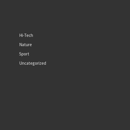
Hi-Tech
Nature
Sport
Uncategorized