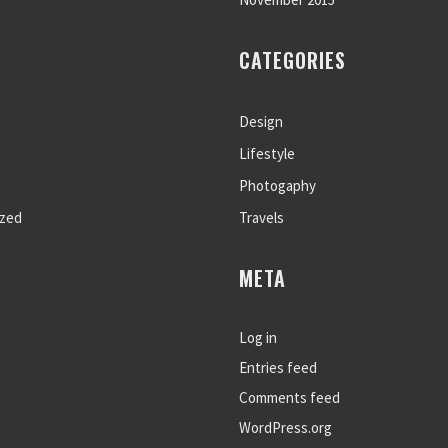
CATEGORIES
Design
Lifestyle
Photogaphy
ized
Travels
META
Log in
Entries feed
Comments feed
WordPress.org