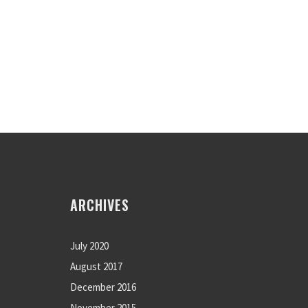
ARCHIVES
July 2020
August 2017
December 2016
November 2015