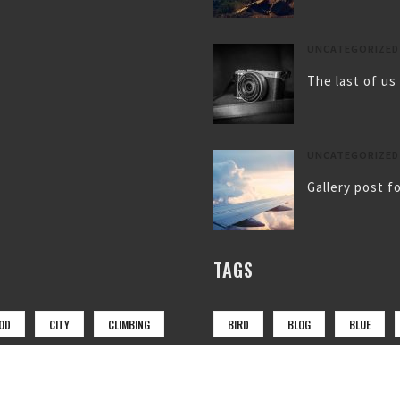
UNCATEGORIZED
The last of us
UNCATEGORIZED
Gallery post f
TAGS
OD
CITY
CLIMBING
BIRD
BLOG
BLUE
LANDSCAPE
LUGGAGE
COAT
FLY
FOOTWEAR
OTO
PHTOTO
RED
MOUNTAIN
NATURE
NE