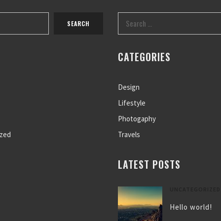
CATEGORIES
Design
Lifestyle
Photogaphy
ized
Travels
LATEST POSTS
UNCATEGORIZED
Hello world!