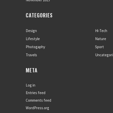
CATEGORIES
Design
Hi-Tech
Lifestyle
Nature
Photogaphy
Sport
Travels
Uncategor
META
Log in
Entries feed
Comments feed
WordPress.org