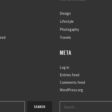
Design
Lifestyle
Photogaphy
ized
Travels
META
Log in
Entries feed
Comments feed
WordPress.org