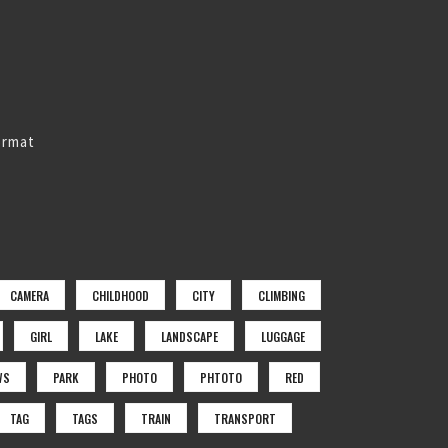
ormat
CAMERA
CHILDHOOD
CITY
CLIMBING
GIRL
LAKE
LANDSCAPE
LUGGAGE
WS
PARK
PHOTO
PHTOTO
RED
TAG
TAGS
TRAIN
TRANSPORT