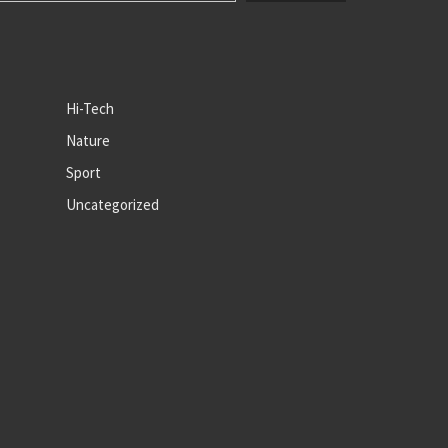
Hi-Tech
Nature
Sport
Uncategorized