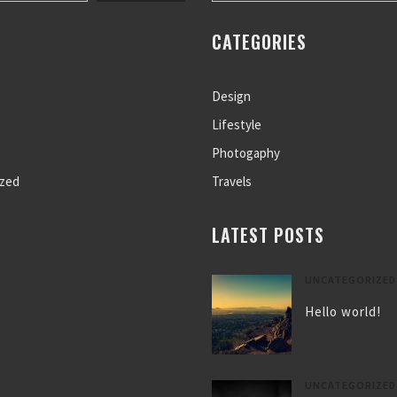
CATEGORIES
Design
Lifestyle
Photogaphy
ized
Travels
LATEST POSTS
UNCATEGORIZED
Hello world!
UNCATEGORIZED