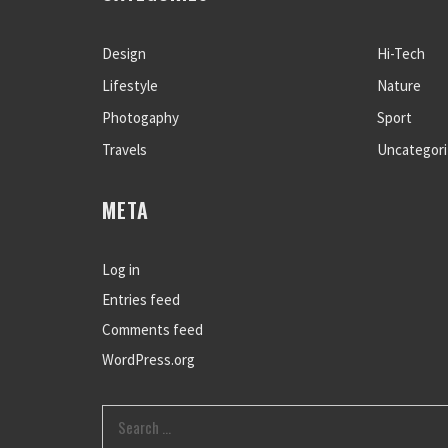
Design
Hi-Tech
Lifestyle
Nature
Photogaphy
Sport
Travels
Uncategor
META
Log in
Entries feed
Comments feed
WordPress.org