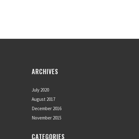
ARCHIVES
July 2020
August 2017
December 2016
November 2015
CATEGORIES