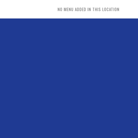
NO MENU ADDED IN THIS LOCATION