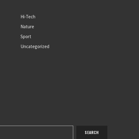
Hi-Tech
Nature
Sport
Uncategorized