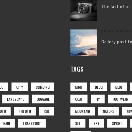
The last of us
UNCATEGORIZED
Gallery post f
TAGS
OD
CITY
CLIMBING
BIRD
BLOG
BLUE
LANDSCAPE
LUGGAGE
COAT
FLY
FOOTWEAR
OTO
PHTOTO
RED
MOUNTAIN
NATURE
NE
TRAIN
TRANSPORT
SET
SKY
SPORT