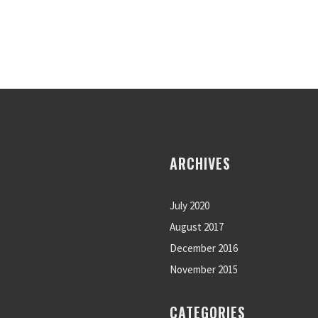
ARCHIVES
July 2020
August 2017
December 2016
November 2015
CATEGORIES