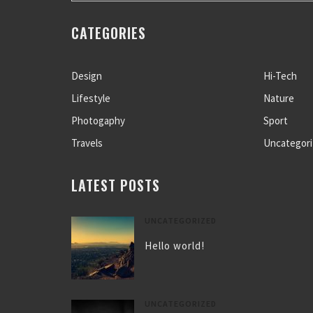
CATEGORIES
Design
Hi-Tech
Lifestyle
Nature
Photogaphy
Sport
Travels
Uncategor
LATEST POSTS
UNCATEGORIZED
Hello world!
UNCATEGORIZED