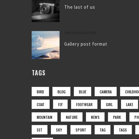
The last of us
UNCATEGORIZED
Gallery post format
TAGS
BIRD
BLOG
BLUE
CAMERA
CHILDHO
COAT
FLY
FOOTWEAR
GIRL
LAKE
MOUNTAIN
NATURE
NEWS
PARK
PH
SET
SKY
SPORT
TAG
TAGS