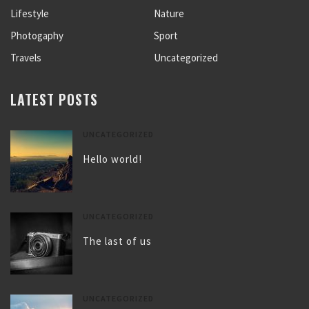
Lifestyle
Nature
Photogaphy
Sport
Travels
Uncategorized
LATEST POSTS
UNCATEGORIZED
Hello world!
UNCATEGORIZED
The last of us
UNCATEGORIZED