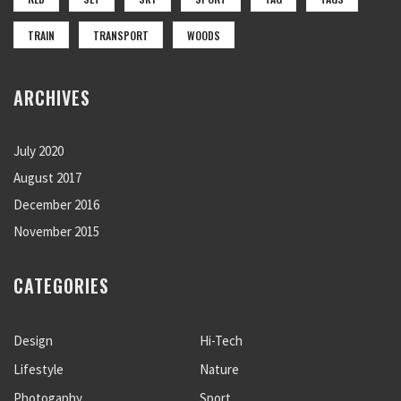
TRAIN
TRANSPORT
WOODS
ARCHIVES
July 2020
August 2017
December 2016
November 2015
CATEGORIES
Design
Hi-Tech
Lifestyle
Nature
Photogaphy
Sport