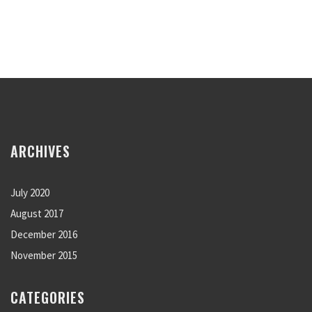
ARCHIVES
July 2020
August 2017
December 2016
November 2015
CATEGORIES