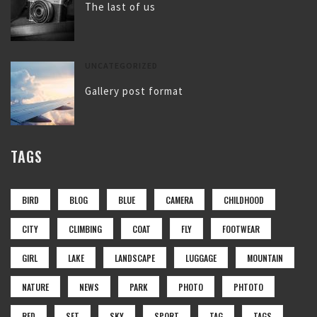
The last of us
UNCATEGORIZED
Gallery post format
TAGS
BIRD
BLOG
BLUE
CAMERA
CHILDHOOD
CITY
CLIMBING
COAT
FLY
FOOTWEAR
GIRL
LAKE
LANDSCAPE
LUGGAGE
MOUNTAIN
NATURE
NEWS
PARK
PHOTO
PHTOTO
RED
SET
SKY
SPORT
TAG
TAGS