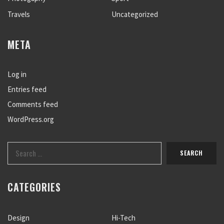
Travels
Uncategorized
META
Log in
Entries feed
Comments feed
WordPress.org
CATEGORIES
Design
Hi-Tech