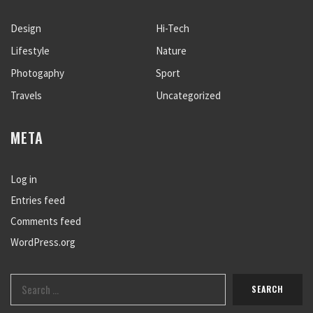
Design
Hi-Tech
Lifestyle
Nature
Photogaphy
Sport
Travels
Uncategorized
META
Log in
Entries feed
Comments feed
WordPress.org