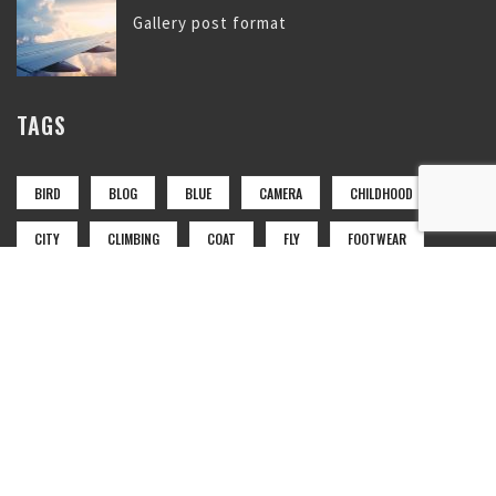
Gallery post format
TAGS
BIRD
BLOG
BLUE
CAMERA
CHILDHOOD
CITY
CLIMBING
COAT
FLY
FOOTWEAR
GIRL
LAKE
LANDSCAPE
LUGGAGE
MOUNTAIN
NATURE
NEWS
PARK
PHOTO
PHTOTO
RED
SET
SKY
SPORT
TAG
TAGS
TRAIN
TRANSPORT
WOODS