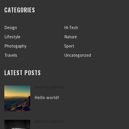
CATEGORIES
Design
Hi-Tech
Lifestyle
Nature
Photogaphy
Sport
Travels
Uncategorized
LATEST POSTS
UNCATEGORIZED
Hello world!
UNCATEGORIZED