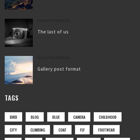
UNCATEGORIZED
The last of us
UNCATEGORIZED
Gallery post format
TAGS
BIRD
BLOG
BLUE
CAMERA
CHILDHOOD
CITY
CLIMBING
COAT
FLY
FOOTWEAR