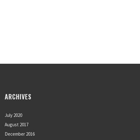
ARCHIVES
July 2020
August 2017
December 2016