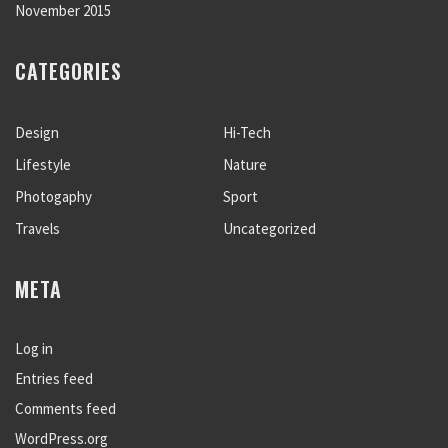
November 2015
CATEGORIES
Design
Hi-Tech
Lifestyle
Nature
Photogaphy
Sport
Travels
Uncategorized
META
Log in
Entries feed
Comments feed
WordPress.org