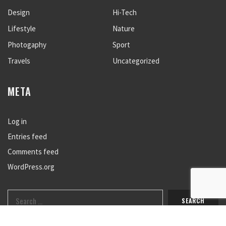
Design
Hi-Tech
Lifestyle
Nature
Photogaphy
Sport
Travels
Uncategorized
META
Log in
Entries feed
Comments feed
WordPress.org