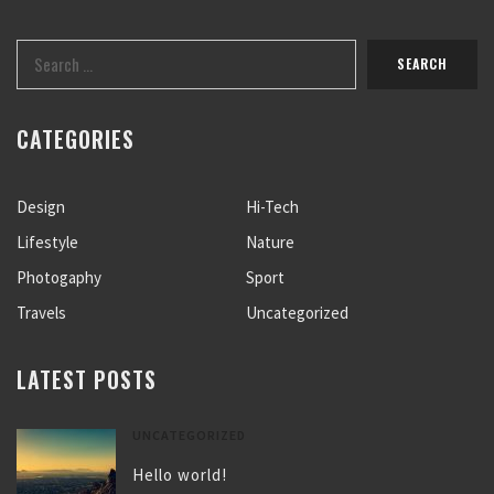
CATEGORIES
Design
Hi-Tech
Lifestyle
Nature
Photogaphy
Sport
Travels
Uncategorized
LATEST POSTS
UNCATEGORIZED
Hello world!