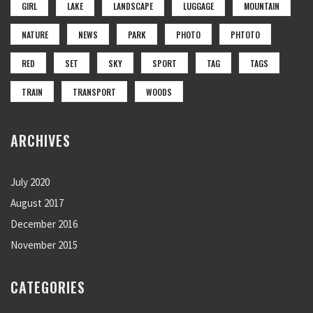
GIRL
LAKE
LANDSCAPE
LUGGAGE
MOUNTAIN
NATURE
NEWS
PARK
PHOTO
PHTOTO
RED
SET
SKY
SPORT
TAG
TAGS
TRAIN
TRANSPORT
WOODS
ARCHIVES
July 2020
August 2017
December 2016
November 2015
CATEGORIES